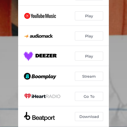
Play
Play
Play
Stream
Go To
Download