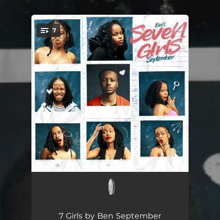
.
7
You're all set!
ANXIETY
--
DESIRE
--
7 Girls by Ben September