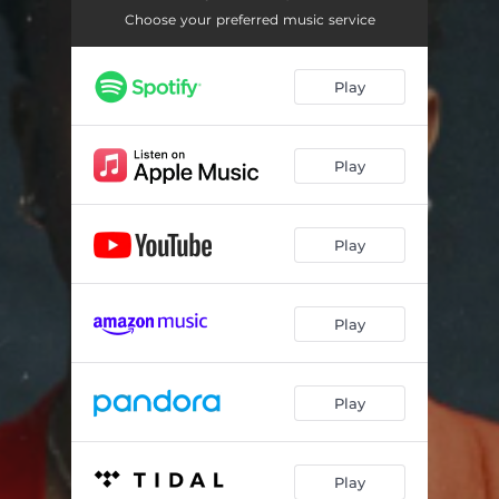
LALA
--
Choose your preferred music service
JAJA VIBES ft. FlowaBoii
--
Play
SAMBA
--
ALL I HEAR IS TRUTH ft. LuvvvStacy
--
Play
YOU'RE SO SPOILT ft. MashBeatz, Prince Kaybee & Zwayetoven
--
Play
Play
Play
Play