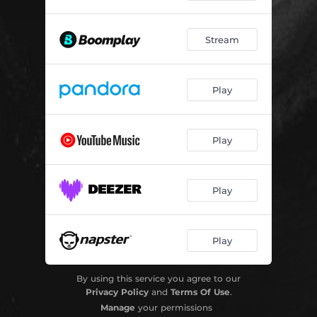
Stream
Play
Play
Play
Play
By using this service you agree to our
Privacy Policy
and
Terms Of Use
.
Manage
your permissions