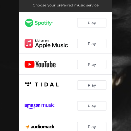
ecstasy
03:32
Choose your preferred music service
hell and back
02:41
Play
letting go
02:35
back n forth
03:32
Play
ready
03:14
wande's bop
02:43
Play
change your life
03:17
obaa sima
03:05
Play
need me
02:32
yawa
03:00
Play
everyday
02:45
Play
jon's interlude
01:51