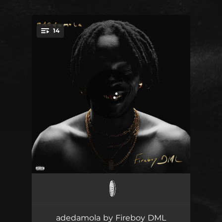
.
14
You're all set!
iseoluwa
03:18
call me
02:47
adedamola by Fireboy DML