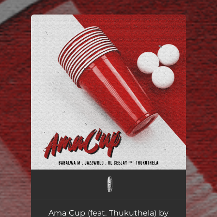
.
You're all set!
Ama Cup ft. JAZZWRLD, GL_Ceejay & Thukuthela
--
Ama Cup (feat. Thukuthela) by