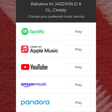
Babalwa M, JAZZWRLD &
GL_Ceejay
Choose your preferred music service
Play
Play
Play
Play
Play