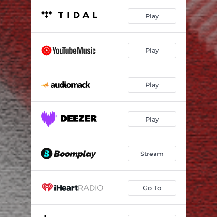
Play
Play
Play
Play
Stream
Go To