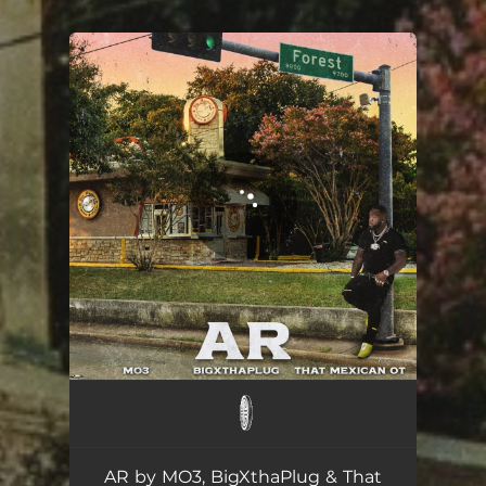
.
You're all set!
AR
03:16
AR by MO3, BigXthaPlug & That