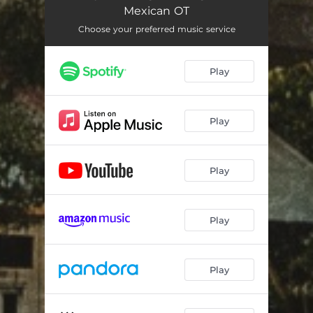
Mexican OT
Choose your preferred music service
Play
Play
Play
Play
Play