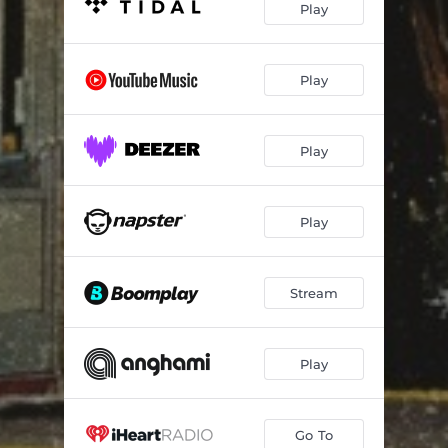
Play
Play
Play
Play
Stream
Play
Go To