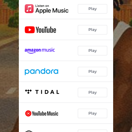
Play
Play
Play
Play
Play
Play