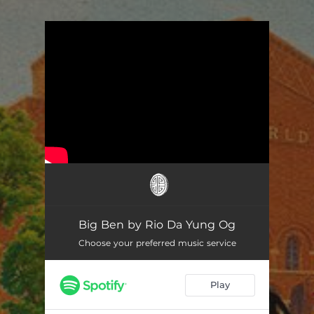
You're all set!
Big Ben by Rio Da Yung Og
Choose your preferred music service
Play