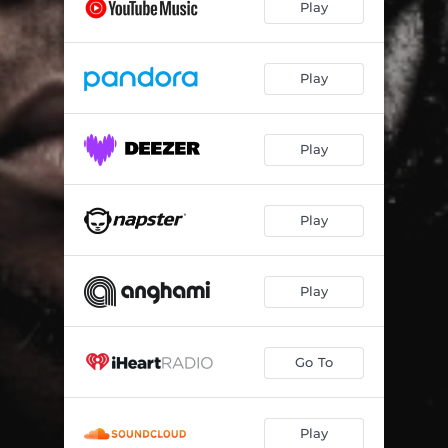
Play
Play
Play
Play
Play
Go To
Play