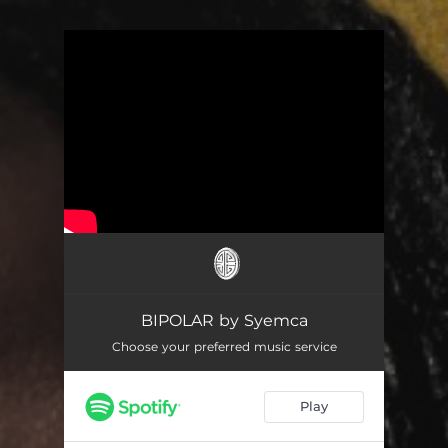
You're all set!
BIPOLAR by Syemca
Choose your preferred music service
Play