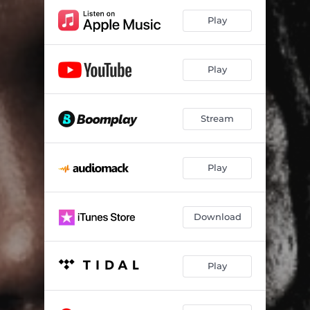
Play
Play
Stream
Play
Download
Play