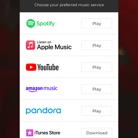
Laye Mi
03:24
Choose your preferred music service
Phenomena
03:23
Play
Fi Kan We Kan
02:39
Play
Play
Play
Play
Download