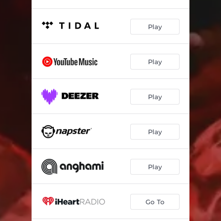
Play
Play
Play
Play
Play
Go To