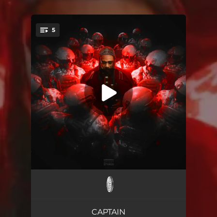
5
You're all set!
Cutesy
03:02
Very Soon
02:17
CAPTAIN