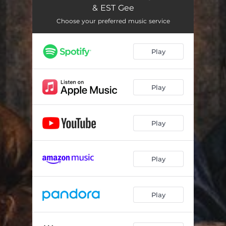
& EST Gee
Choose your preferred music service
Play
Play
Play
Play
Play