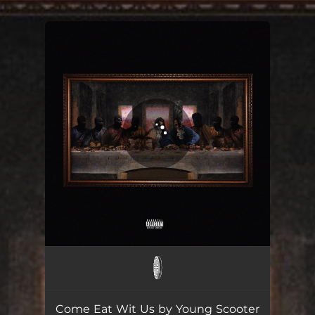
.
You're all set!
Come Eat Wit Us
02:57
Come Eat Wit Us by Young Scooter