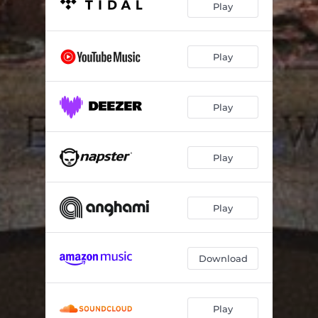
Play
Play
Play
Play
Play
Download
Play