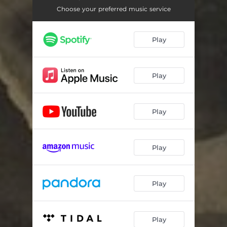
Choose your preferred music service
Play
Play
Play
Play
Play
Play