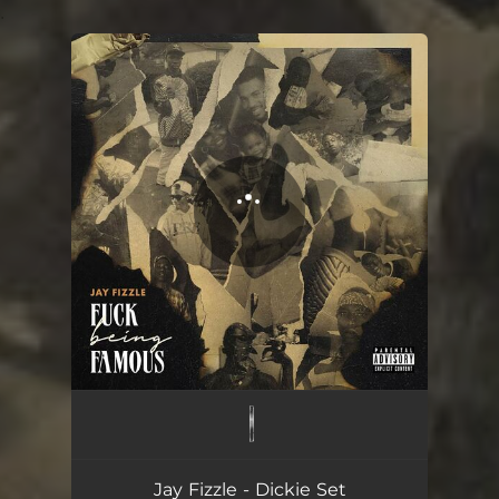
.
You're all set!
Dickie Set
02:51
Jay Fizzle - Dickie Set