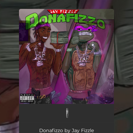
.
You're all set!
Donafizzo by Jay Fizzle