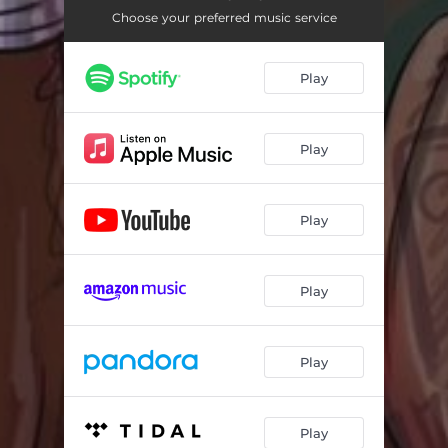
Choose your preferred music service
Play
Play
Play
Play
Play
Play