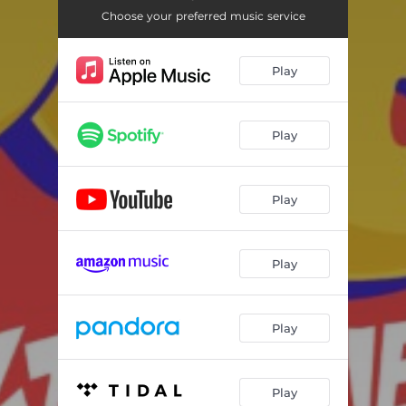
Choose your preferred music service
Play
Play
Play
Play
Play
Play