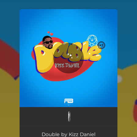
.
You're all set!
Double
02:48
Double by Kizz Daniel