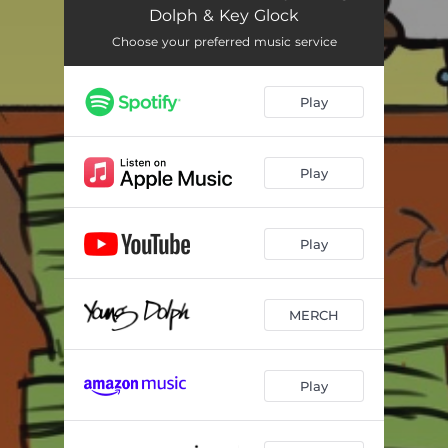
Dolph & Key Glock
Choose your preferred music service
Play
Play
Play
MERCH
Play