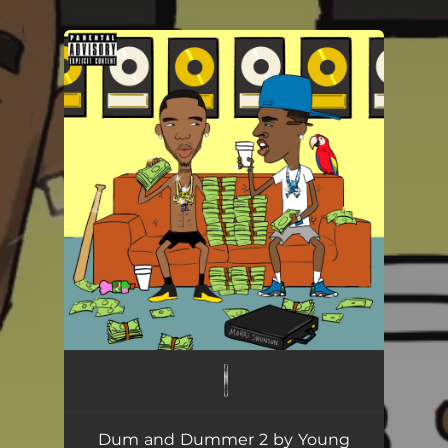
.
You're all set!
Dum and Dummer 2 by Young