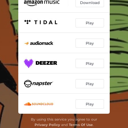
Download
Play
Play
Play
Play
Play
By using this service you agree to our
Privacy Policy
and
Terms Of Use
.