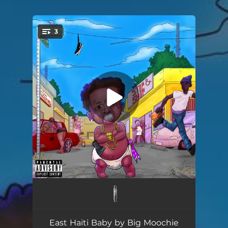
3
You're all set!
Never Had Shit
02:27
I'm The One
02:49
East Haiti Baby by Big Moochie