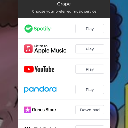
Uncut & Raw
02:36
Grape
Choose your preferred music service
Play
Play
Play
Play
Download