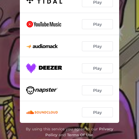
Play
Play
Play
Play
Play
Play
By using this service you agree to our
Privacy
Policy
and
Terms Of Use
.