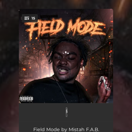
.
15
You're all set!
NMB Intro
00:19
My Section
02:35
Field Mode by Mistah F.A.B.