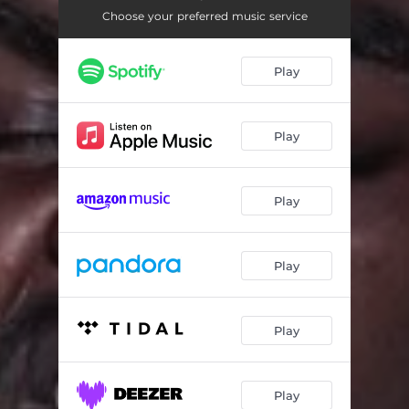
Proud of Myself
03:44
Choose your preferred music service
Revenue
02:31
Play
Skit 1
00:23
Scoreboard
03:11
Play
Say My Adlibs
02:30
Count With Me
02:51
Play
Captain Cash
02:47
Money Celebration
04:22
Play
Wanna Be Me
03:20
Number 2
02:44
Play
Skit 2
00:15
Play
3rd Lane
01:45