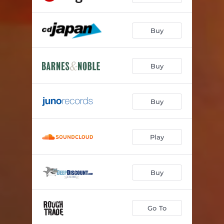
Buy
Buy
Buy
Play
Buy
Go To