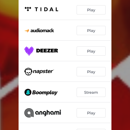
Play
Play
Play
Play
Stream
Play