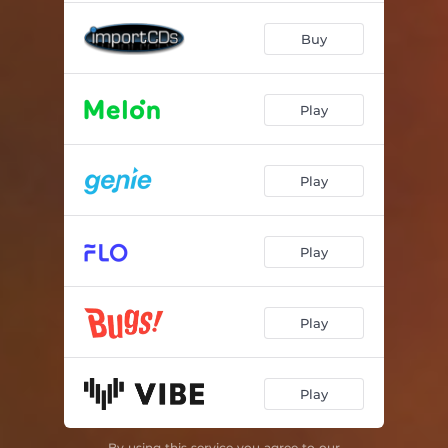
Buy
Play
Play
Play
Play
Play
By using this service you agree to our