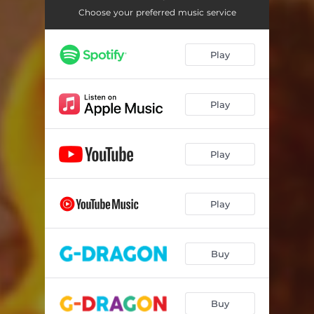
TOO BAD
02:33
Choose your preferred music service
DRAMA
03:54
Play
IBELONGIIU
03:13
TAKE ME
03:39
Play
보나마나 (BONAMANA)
03:15
GYRO-DROP
02:48
Play
Play
Buy
Buy