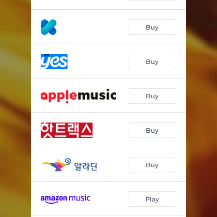
Buy
Buy
Buy
Buy
Buy
Play