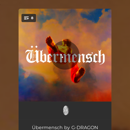
.
8
You're all set!
HOME SWEET HOME (feat. TAEYANG & DAESUNG)
03:31
POWER
02:23
Übermensch by G-DRAGON