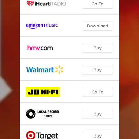
Go To
Download
Buy
Buy
Go To
Buy
Buy