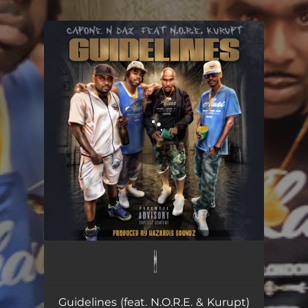
.
You're all set!
Guidelines
03:57
Guidelines (feat. N.O.R.E. & Kurupt)