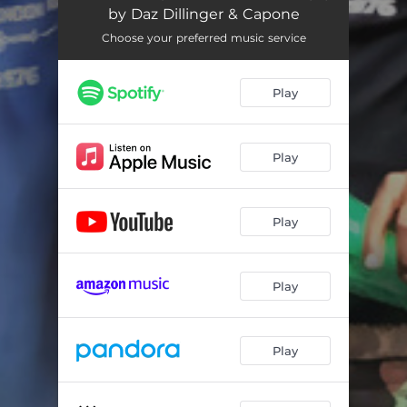
by Daz Dillinger & Capone
Choose your preferred music service
Play
Play
Play
Play
Play