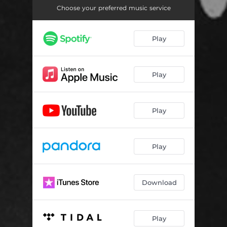
Choose your preferred music service
Play
Play
Play
Play
Download
Play