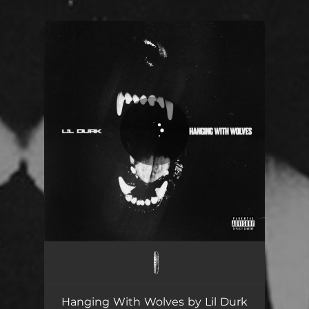
You're all set!
Hanging With Wolves
03:25
Hanging With Wolves by Lil Durk