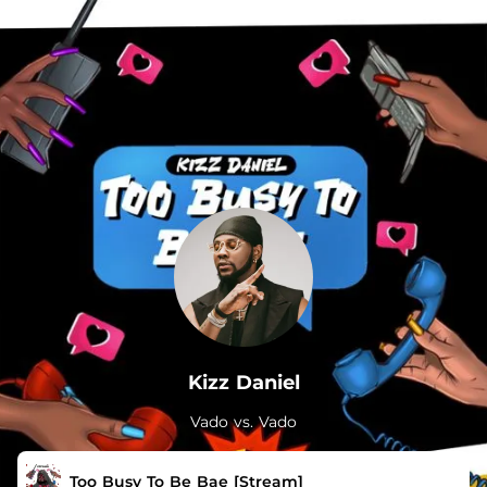
.
Kizz Daniel
Vado vs. Vado
Too Busy To Be Bae [Stream]