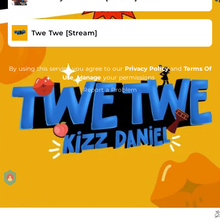
Twe Twe [Stream]
By using this service you agree to our
Privacy Policy
and
Terms Of
Use
.
Manage
your permissions
Report a Problem