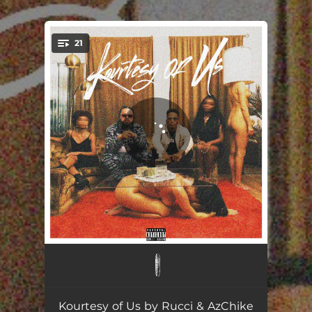
.
21
You're all set!
Fasho Poppin
02:32
Give It Up
02:13
Kourtesy of Us by Rucci & AzChike