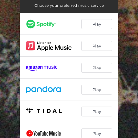
Check It
02:02
Choose your preferred music service
Hoodrat
03:10
Play
My Niggas
02:44
Depend On Me
02:21
Play
Trust
02:02
Celebration
02:23
Play
After Party
02:32
Bangel
01:58
Play
Money On Me
03:15
No Time
02:51
Play
Thug Pussy
02:07
Play
Kourtesy Of Us
01:44