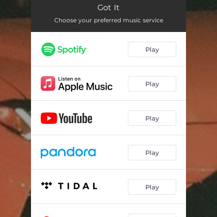
Got It
Choose your preferred music service
Play
Play
Play
Play
Play