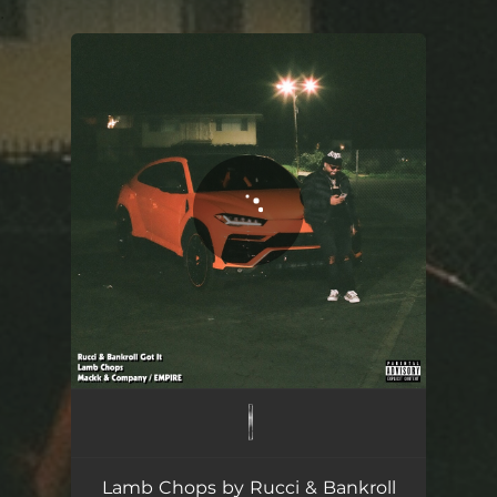
.
You're all set!
Lamb Chops
02:11
Lamb Chops by Rucci & Bankroll