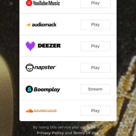
Play
Play
Play
Play
Stream
Play
By using this service you agree to our
Privacy Policy
and
Terms Of Use
.