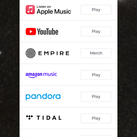
Play
Play
Merch
Play
Play
Play