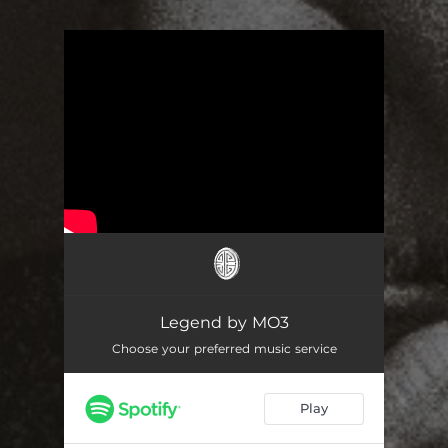
.
You're all set!
Legend by MO3
Choose your preferred music service
Play