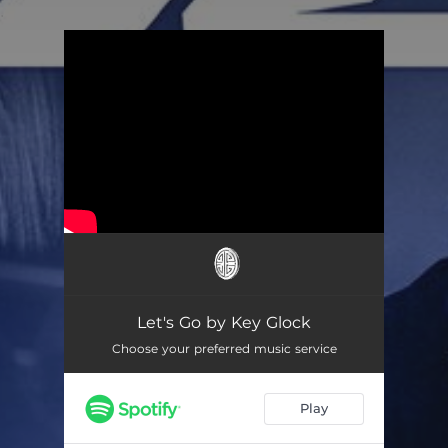
.
You're all set!
Let's Go by Key Glock
Choose your preferred music service
Play