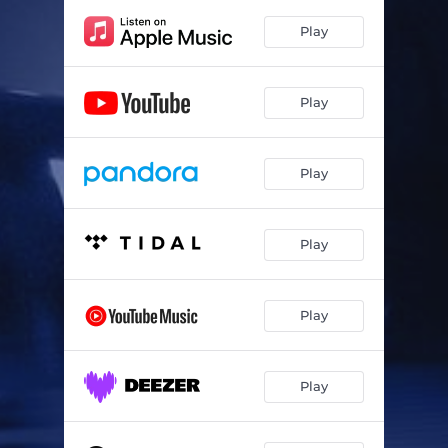
Play
Play
Play
Play
Play
Play