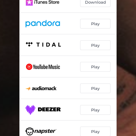
Download
OUTRO
01:07
Play
Play
Play
Play
Play
Play