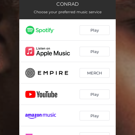
SOFT SIDE
02:15
CONRAD
BAD BITCHES!
Choose your preferred music service
03:45
DELUSIONAL
01:58
Play
PARTY WIT U
02:26
JUMPIN'
02:26
Play
THE LAST TIME
03:14
MAKE IT UP
02:53
MERCH
YOUR LADY (INTERLUDE)
01:39
Play
CARI'S HONEYMOON
01:00
FMU!
02:21
Play
P.B.S.
02:24
SO NICE
02:03