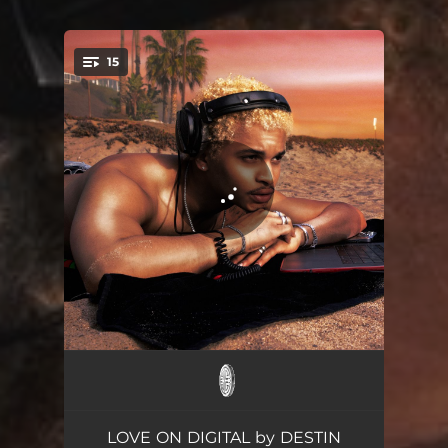
15
You're all set!
KISSING IN PUBLIC
03:56
MR. E
03:24
LOVE ON DIGITAL by DESTIN