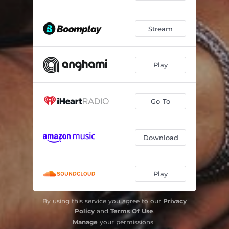
Stream
Play
Go To
Download
Play
By using this service you agree to our
Privacy
Policy
and
Terms Of Use
.
Manage
your permissions