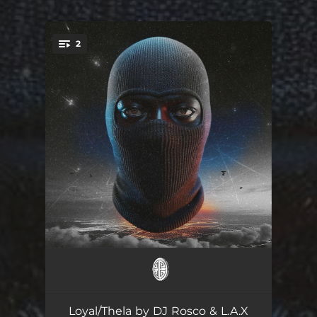
.
2
You're all set!
Loyal
03:28
Thela (feat. Prime De 1st)
03:49
Loyal/Thela by DJ Rosco & L.A.X