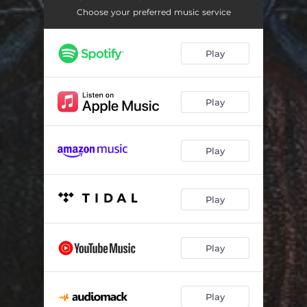
Choose your preferred music service
Play
Play
Play
Play
Play
Play