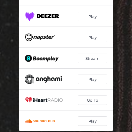
Play
Play
Stream
Play
Go To
Play