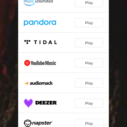
Play
Federal Freestyle
01:49
Out The Way
02:15
Play
Forever
02:03
Play
Please Breathe
02:37
Never Saw Em
01:52
Play
Threats To Everybody
02:04
Who You Are
02:11
Play
Silly Rabbit
03:08
Menace
02:15
Play
Play