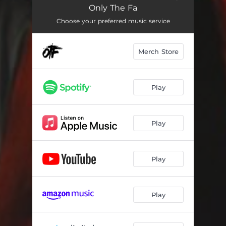
Hanging With Wolves
03:25
Only The Fa
ISTG, Pt. 2
02:26
Choose your preferred music service
For Real
02:00
Merch Store
NLMG
03:24
Feed Em Addy's
02:25
Play
We Did It
02:44
Seen It All
02:34
Play
Ain't Hiding
01:53
Play
Savage Shit
02:32
Mad Cuz I'm Rich
03:34
Play
Block Is Hot
02:10
Thug Life
02:22