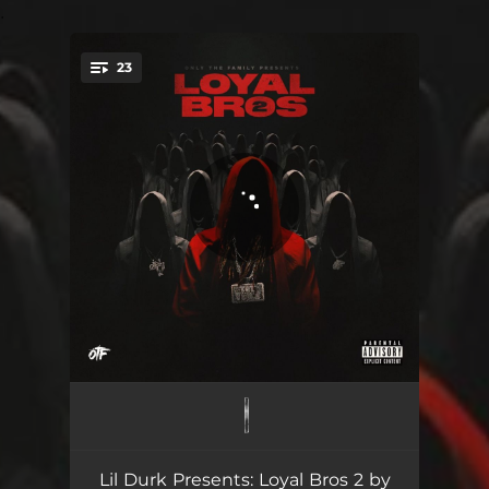
.
23
You're all set!
Set It Off
02:42
Mad Max
02:33
Lil Durk Presents: Loyal Bros 2 by