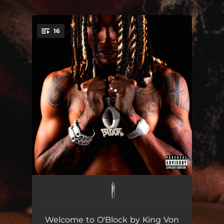
.
16
You're all set!
Armed & Dangerous
02:03
GTA
02:01
Welcome to O'Block by King Von