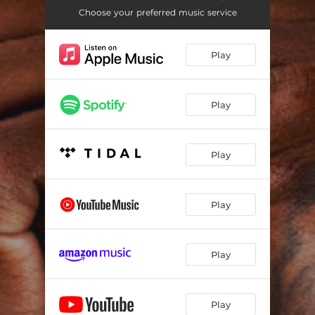
Demon
02:14
Choose your preferred music service
Mine Too
02:55
Play
The Code (feat. Polo G)
03:22
Why He Told
03:08
Play
Back Again (feat. Lil Durk & Prince Dre)
02:31
Gleesh Place
01:35
Play
All These Niggas (feat. Lil Durk)
02:25
Can't Relate
02:40
Play
Mad At You (feat. Dreezy)
03:15
Ain't See It Coming (feat. Moneybagg Yo)
02:44
Play
I Am What I Am (feat. Fivio Foreign)
03:38
Play
Ride
02:22