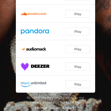
How It Go
03:53
Play
Wayne's Story
02:19
Play
Play
Play
Play
By using this service you agree to our
Privacy Policy
and
Terms Of Use
.
Manage
your permissions