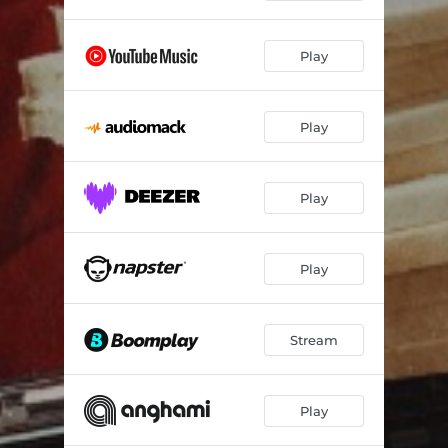
Play
Play
Play
Play
Stream
Play