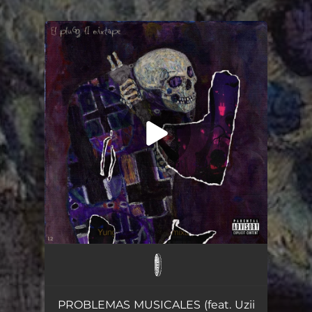
You're all set!
MAJIN VEGETA
03:08
PROBLEMAS MUSICALES (feat. Uzii