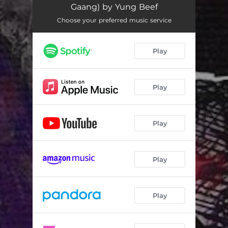
Gaang) by Yung Beef
Choose your preferred music service
Play
Play
Play
Play
Play