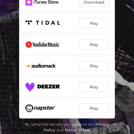
Download
Play
Play
Play
Play
Play
By using this service you agree to our
Privacy
Policy
and
Terms Of Use
.