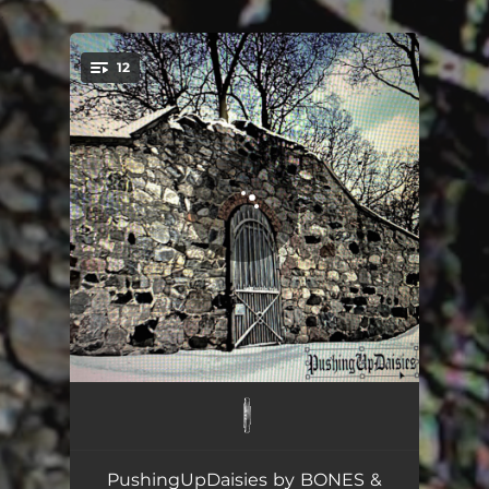
.
12
You're all set!
PopRocks
02:03
Clickin
02:26
PushingUpDaisies by BONES &