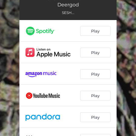
DetroitBoatClub
02:15
Deergod
BluntsInTheRain
02:59
SESH...
MeetYourMaker
02:44
Play
Lasso
02:42
P.S. 118
02:12
Play
Cracked
01:26
ComingToTerms
02:18
Play
UptownCoffeeHouse
02:47
Play
Vic&Bobs
02:19
FantasyOfLights
02:03
Play