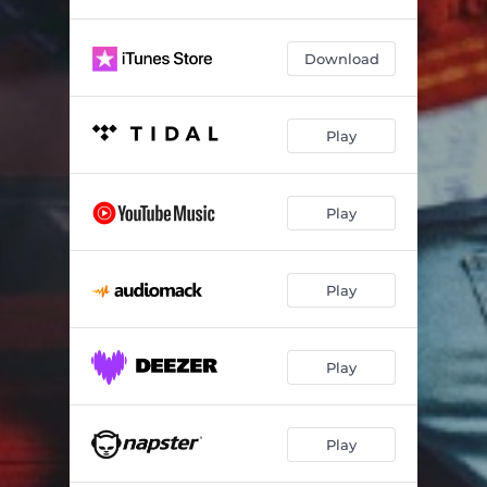
act bad twin! (feat. Cash Cobain & Bay Swag)
03:37
Download
get back
02:33
swag it! (Remix)
03:11
Play
swag it!
03:14
skeleTONS
02:12
Play
Play
Play
Play