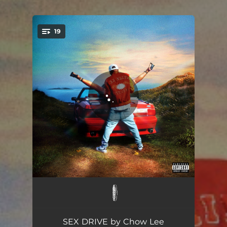
19
You're all set!
advance w her!
02:43
addys!
02:36
SEX DRIVE by Chow Lee