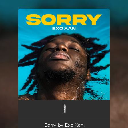
You're all set!
Sorry
02:35
Sorry by Exo Xan