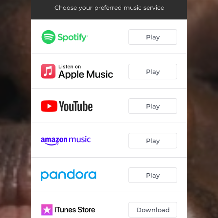
Choose your preferred music service
Play
Play
Play
Play
Play
Download