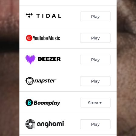
Play
Play
Play
Play
Stream
Play