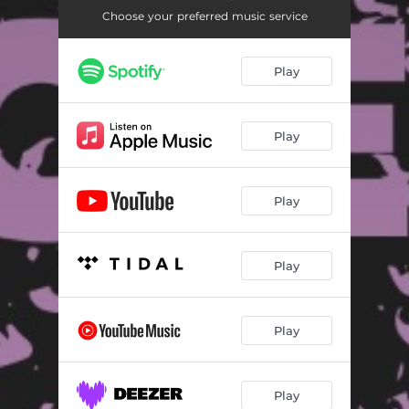
Choose your preferred music service
Play
Play
Play
Play
Play
Play