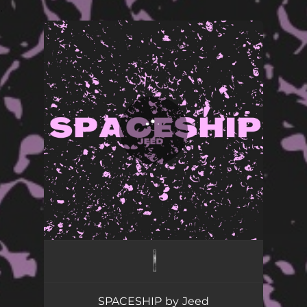
.
You're all set!
SPACESHIP
02:37
SPACESHIP by Jeed