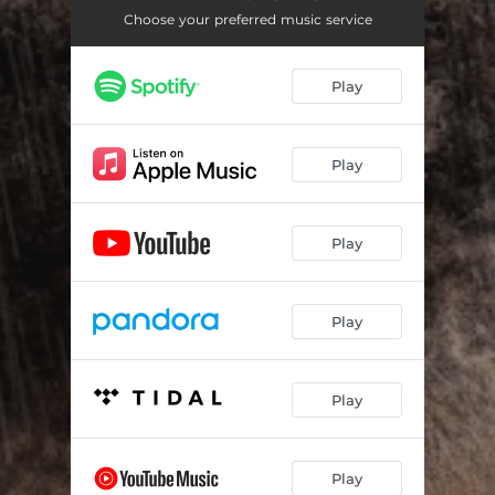
Choose your preferred music service
Play
Play
Play
Play
Play
Play