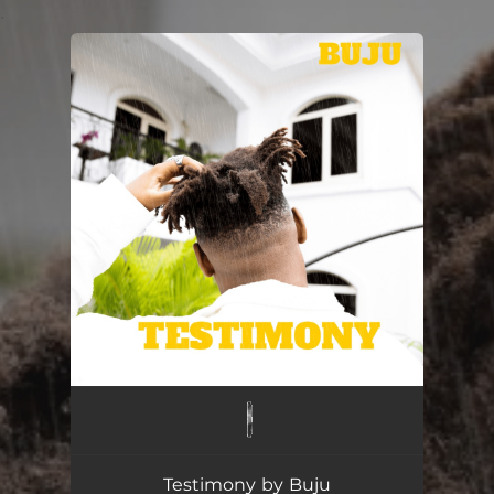
.
You're all set!
Testimony by Buju