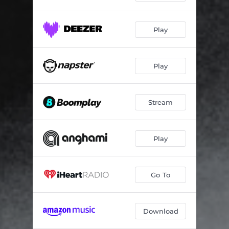
Play
Play
Stream
Play
Go To
Download