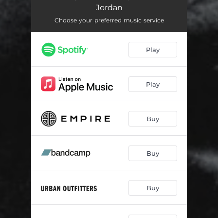
Sum
04:09
Jordan
The Boy
03:34
Choose your preferred music service
Doing It Too
03:26
Play
Never Enough
04:00
Words 2 Say
03:50
Play
Bite The Bait
04:06
On 2 Something
02:24
Buy
TTW
03:58
Buy
Crave
03:27
Get It Off
04:01
Buy
Sweet Sensation
03:43
Eyes Shut
03:10