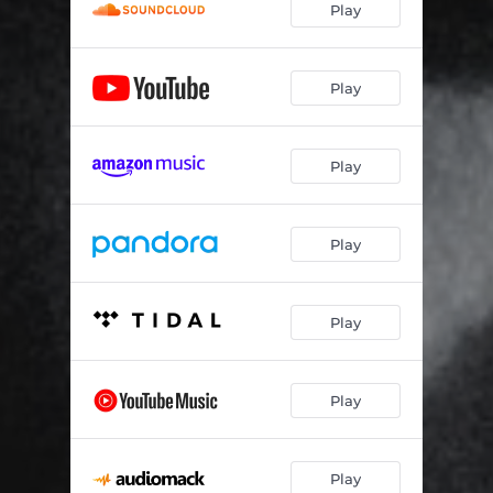
Play
Close 2 Me
04:02
I'm Your Muse
03:35
Play
Around
03:50
Play
Play
Play
Play
Play