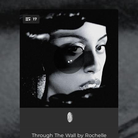
.
17
You're all set!
Grace
00:58
Ladida
03:44
Through The Wall by Rochelle