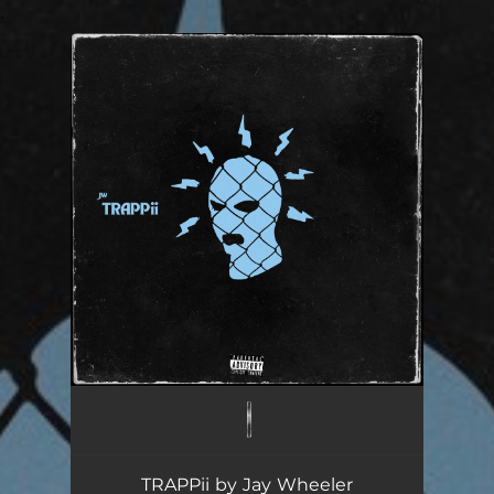
.
You're all set!
TRAPPii by Jay Wheeler