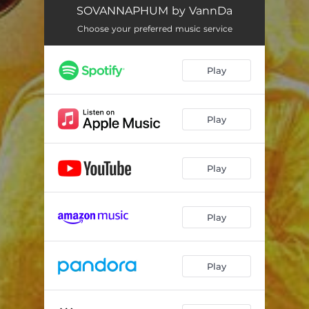
THE WORD OF VANNDA
03:49
SOVANNAPHUM by VannDa
AH THMA
04:55
Choose your preferred music service
METTA
03:33
Play
GOOD OLD DAYS
03:06
MAKE YOUR LUCK (feat. Vanthan)
04:14
Play
GOLDEN LAND
02:07
VARMAN BLOOD
02:56
Play
DON'T WORRY
03:27
Play
Play