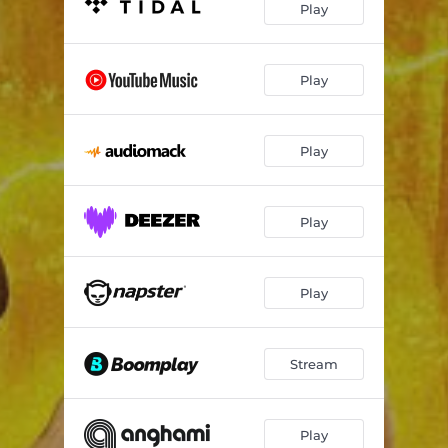
Play
Play
Play
Play
Play
Stream
Play