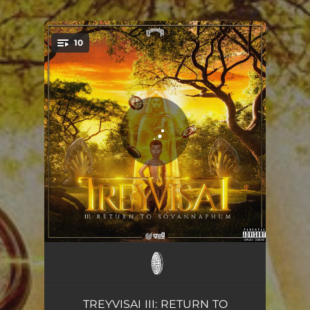
.
10
You're all set!
LAKHON BASSAC
04:17
360
03:41
TREYVISAI III: RETURN TO