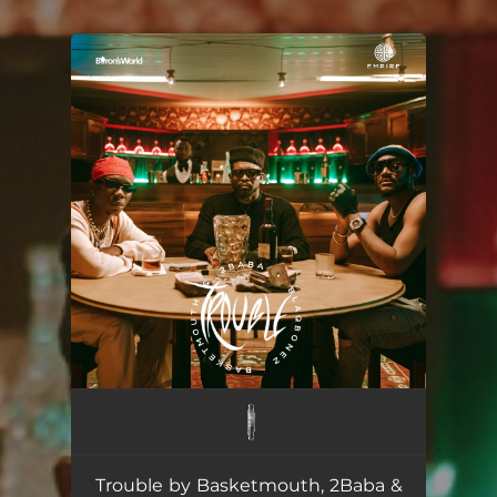
You're all set!
Trouble by Basketmouth, 2Baba &