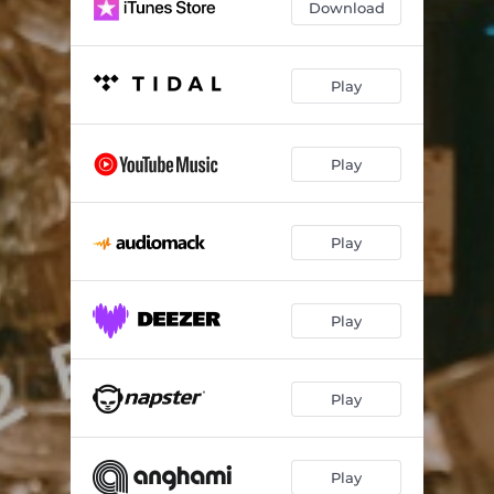
Download
Play
Play
Play
Play
Play
Play