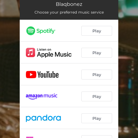
Blaqbonez
Choose your preferred music service
Play
Play
Play
Play
Play