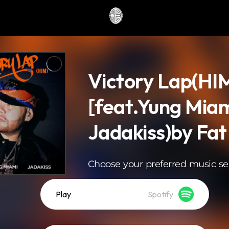
Victory Lap(HI
[feat.Yung Miam
Jadakiss)by Fat
Choose your preferred music se
Play
Spotify