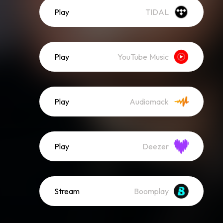
Play
TIDAL
Play
YouTube Music
Play
Audiomack
Play
Deezer
Stream
Boomplay