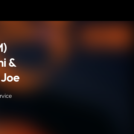
M)
i &
 Joe
rvice