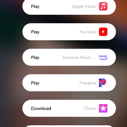
Play
Apple Music
Play
YouTube
Play
Amazon Music (Streaming)
Play
Pandora
Download
iTunes