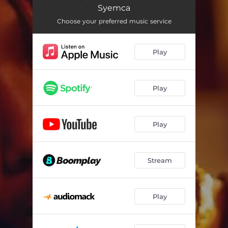
Syemca
Choose your preferred music service
Play
Play
Play
Stream
Play