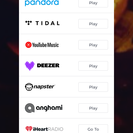
Play
Play
Play
Play
Play
Play
Go To