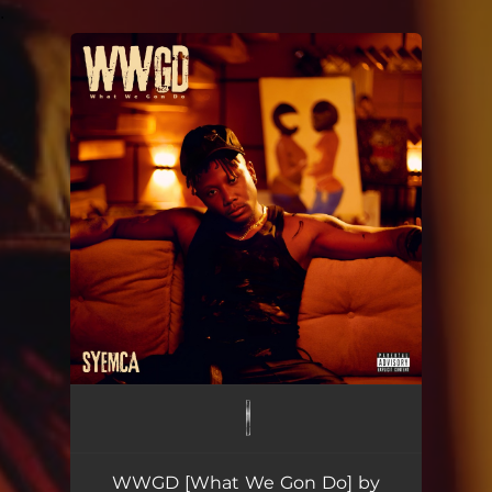
.
You're all set!
WWGD [What We Gon Do] by